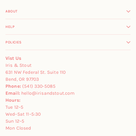
ABOUT
HELP
POLICIES
Vist Us
Iris & Stout
631 NW Federal St. Suite 110
Bend, OR 97703
Phone:
(541) 330-5085
Email:
hello@irisandstout.com
Hours:
Tue 12–5
Wed–Sat 11–5:30
Sun 12–5
Mon Closed