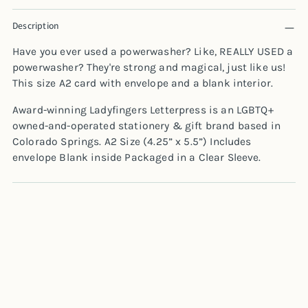
Adding
Description
product
to
Have you ever used a powerwasher? Like, REALLY USED a
your
powerwasher? They're strong and magical, just like us!
cart
This size A2 card with envelope and a blank interior.
Award-winning Ladyfingers Letterpress is an LGBTQ+
owned-and-operated stationery & gift brand based in
Colorado Springs.
A2 Size (4.25” x 5.5”) Includes
envelope Blank inside Packaged in a Clear Sleeve.