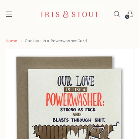
0
Home
Our Love is a Powerwasher Card