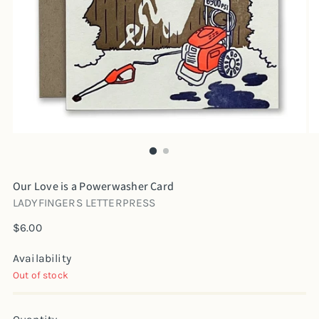
Our Love is a Powerwasher Card
LADYFINGERS LETTERPRESS
Regular
$6.00
price
Availability
Out of stock