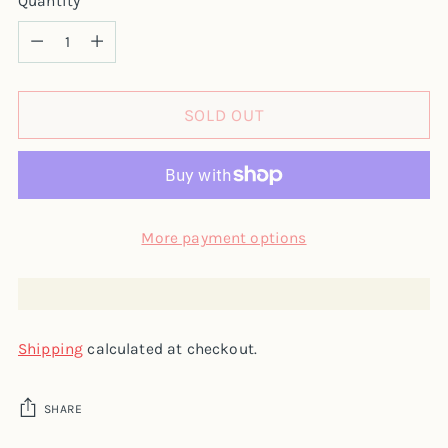
Quantity
Quantity
SOLD OUT
More payment options
Shipping
calculated at checkout.
SHARE