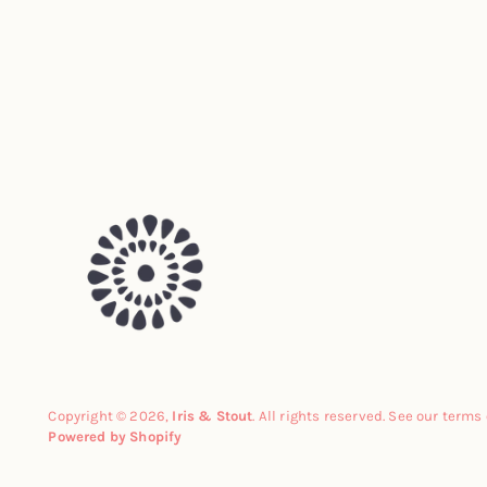
Copyright © 2026,
Iris & Stout
. All rights reserved. See our terms
Powered by Shopify