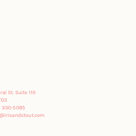
al St. Suite 110
703
) 330-5085
o@irisandstout.com