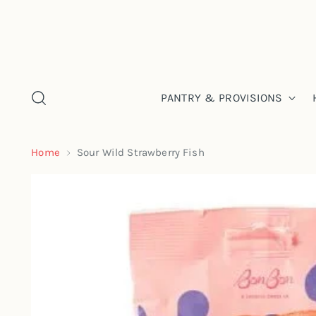
PANTRY & PROVISIONS
Home
Sour Wild Strawberry Fish