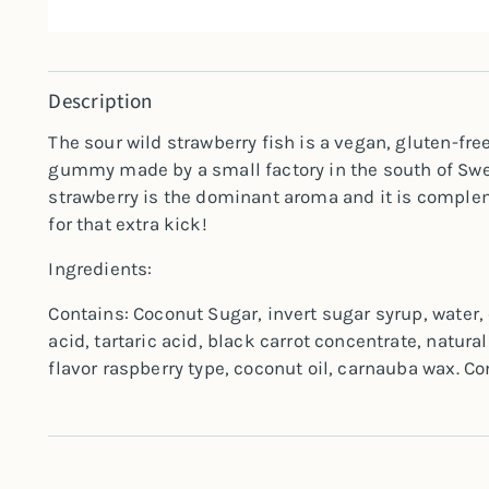
Description
The sour wild strawberry fish is a vegan, gluten-fre
gummy made by a small factory in the south of Swed
strawberry is the dominant aroma and it is comple
for that extra kick!
Ingredients:
Contains: Coconut Sugar, invert sugar syrup, water, 
acid, tartaric acid, black carrot concentrate, natural
flavor raspberry type, coconut oil, carnauba wax. C