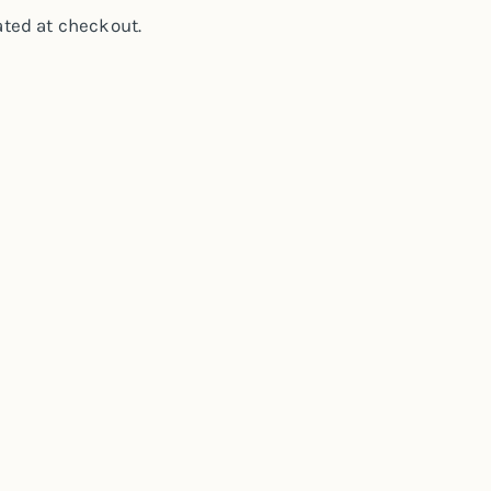
ted at checkout.