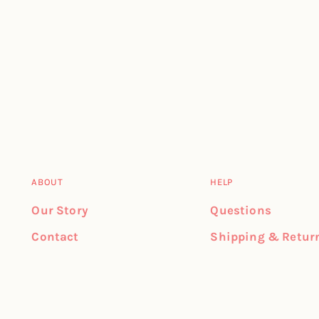
ABOUT
HELP
Our Story
Questions
Contact
Shipping & Retur