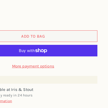
ADD TO BAG
More payment options
ble at Iris & Stout
ly ready in 24 hours
rmation