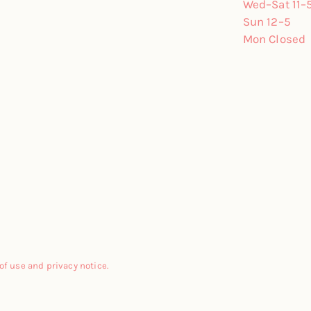
Wed–Sat 11–
Sun 12–5
Mon Closed
 of use and privacy notice.