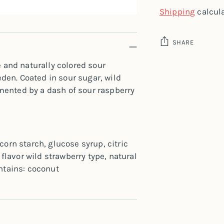
Shipping
calcula
SHARE
e and naturally colored sour
Adding
en. Coated in sour sugar, wild
product
mented by a dash of sour raspberry
to
your
cart
corn starch, glucose syrup, citric
 flavor wild strawberry type, natural
ontains: coconut