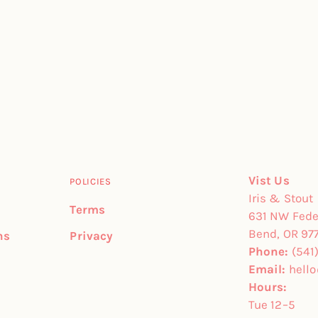
Vist Us
POLICIES
Iris & Stout
Terms
631 NW Feder
Bend, OR 97
ns
Privacy
Phone:
(541
Email:
hell
Hours:
Tue 12–5