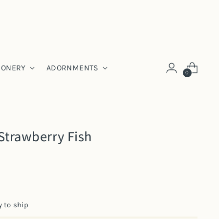
IONERY
ADORNMENTS
0
Strawberry Fish
y to ship