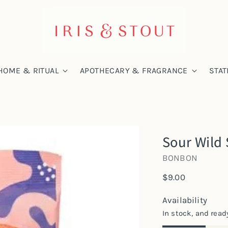
HOME & RITUAL
APOTHECARY & FRAGRANCE
STAT
Sour Wild 
BONBON
Regular
$9.00
price
Availability
In stock, and read