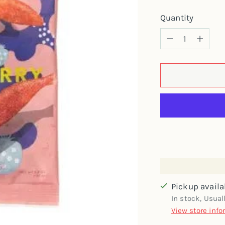
Quantity
Quantity
Pickup availa
In stock, Usual
View store info